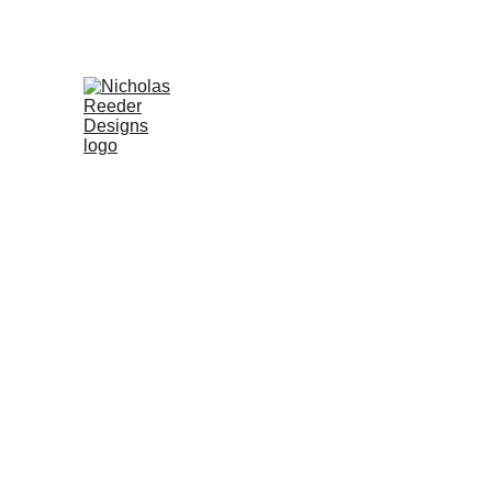
FROM CONCEPT TO PRO