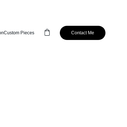
READY TO MANUFACTURE
on
Custom Pieces
Contact Me