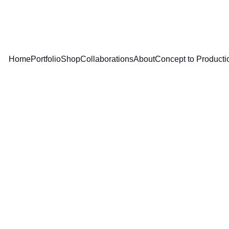
DUCTION — TURNING YOUR IDEAS INTO PRODUCTS THAT ARE 
Home
Portfolio
Shop
Collaborations
About
Concept to Producti